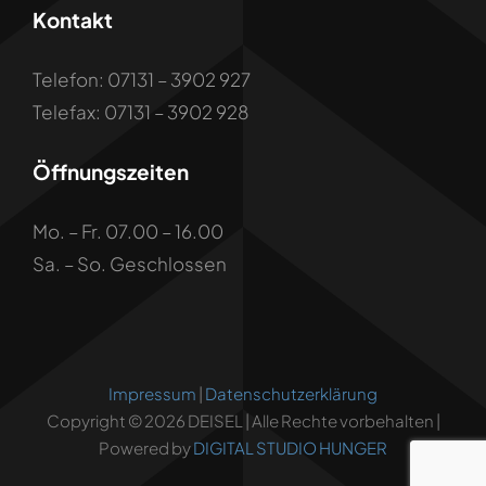
Kontakt
Telefon: 07131 – 3902 927
Telefax: 07131 – 3902 928
Öffnungszeiten
Mo. – Fr. 07.00 – 16.00
Sa. – So. Geschlossen
Impressum
|
Datenschutzerklärung
Copyright © 2026 DEISEL | Alle Rechte vorbehalten |
Powered by
DIGITAL STUDIO HUNGER