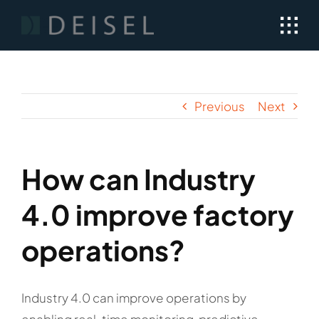
Skip
to
content
Previous
Next
How can Industry
4.0 improve factory
operations?
Industry 4.0 can improve operations by