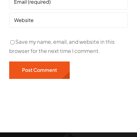
Save my name, email, and website in this
browser for the next time I comment.