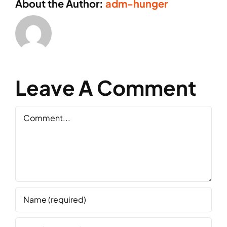
About the Author:
adm-hunger
Leave A Comment
Comment