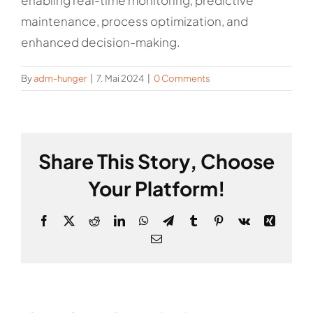
enabling real-time monitoring, predictive
maintenance, process optimization, and
enhanced decision-making.
By
adm-hunger
|
7. Mai 2024
|
0 Comments
Share This Story, Choose
Your Platform!
Facebook
X
Reddit
LinkedIn
WhatsApp
Telegram
Tumblr
Pinterest
Vk
Xing
Email