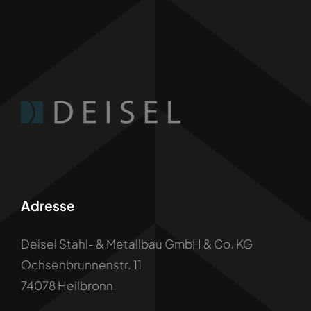
Adresse
Deisel Stahl- & Metallbau GmbH & Co. KG
Ochsenbrunnenstr. 11
74078 Heilbronn