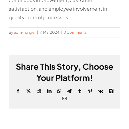
continuous improvement, customer
satisfaction, and employee involvement in
quality control processes.
By
adm-hunger
|
7. Mai 2024
|
0 Comments
Share This Story, Choose
Your Platform!
Facebook
X
Reddit
LinkedIn
WhatsApp
Telegram
Tumblr
Pinterest
Vk
Xing
Email