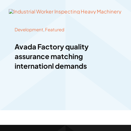
Development
,
Featured
Avada Factory quality
assurance matching
internationl demands