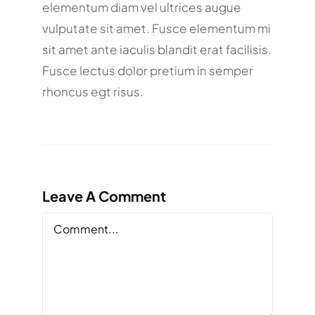
elementum diam vel ultrices augue
vulputate sit amet. Fusce elementum mi
sit amet ante iaculis blandit erat facilisis.
Fusce lectus dolor pretium in semper
rhoncus egt risus.
Leave A Comment
Comment