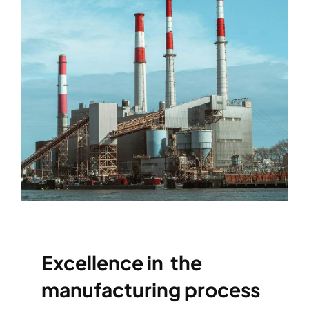
Excellence in the
manufacturing process