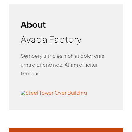
About
Avada Factory
Sempery ultricies nibh at dolor cras
urna eleifend nec. Atiam efficitur
tempor.