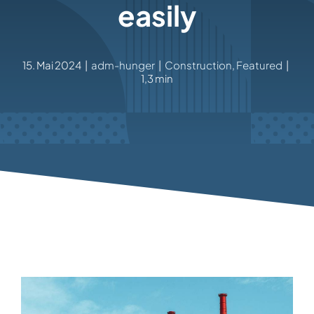
easily
15. Mai 2024
|
adm-hunger
|
Construction
,
Featured
|
1,3 min