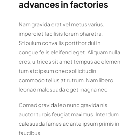
advances in factories
Nam gravida erat vel metus varius,
imperdiet facilisis lorem pharetra.
Stibulum convallis porttitor dui in
congue felis eleifend eget. Aliquam nulla
eros, ultrices sit amet tempus ac elemen
tum atc ipsum onec sollicitudin
commodo tellus at rutrum. Nam libero
leonad malesuada eget magna nec
Comad gravida leo nunc gravida nisl
auctor turpis feugiat maximus. Interdum
calesuada fames ac ante ipsum primis in
faucibus.