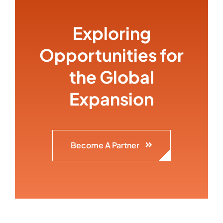
Exploring
Opportunities for
the Global
Expansion
Become A Partner