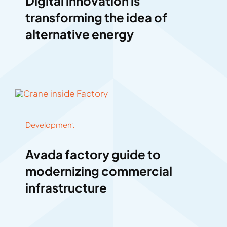
Digital innovation is
transforming the idea of
alternative energy
Development
Avada factory guide to
modernizing commercial
infrastructure