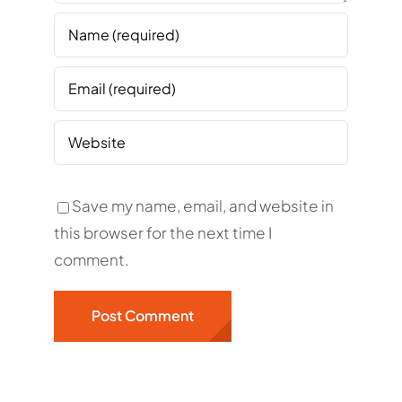
Save my name, email, and website in
this browser for the next time I
comment.