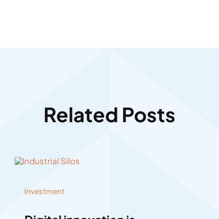
Related Posts
Investment