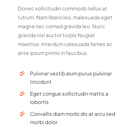
Donec sollicitudin commodo tellus at
rutrum. Nam libero leo, malesuada eget
magna nec comad gravida leo. Nunc
gravida nisl auctor turpis feugiat
maximus. Interdum calesuada fames ac
ante ipsum primis in faucibus.
Pulvinar vestib alum purus pulvinar
tincidunt
Eget congue sollicitudin mattis a
lobortis
Convallis diam morbi dis at arcu sed
morbi dolor