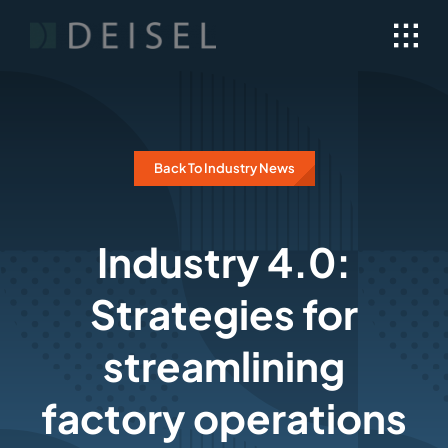
Skip
to
content
Back To Industry News
Industry 4.0:
Strategies for
streamlining
factory operations