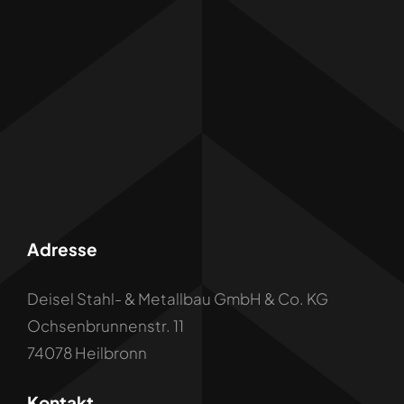
Adresse
Deisel Stahl- & Metallbau GmbH & Co. KG
Ochsenbrunnenstr. 11
74078 Heilbronn
Kontakt