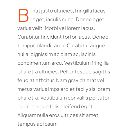
B
nat justo ultricies, fringilla lacus
eget, iaculis nunc. Donec eget
varius velit. Morbi vel lorem lacus.
Curabitur tincidunt tortor lacus. Donec
tempus blandit arcu. Curabitur augue
nulla, dignissim ac diam ac, lacinia
condimentum arcu. Vestibulum fringilla
pharetra ultricies. Pellentesque sagittis
feugiat efficitur. Nam gravida erat vel
metus varius imps erdiet facily sis lorem
pharetra. Vestibulum convallis porttitor
dui in congue felis eleifend eget.
Aliquam nulla eros ultrices sit amet
tempus ac ipsum.