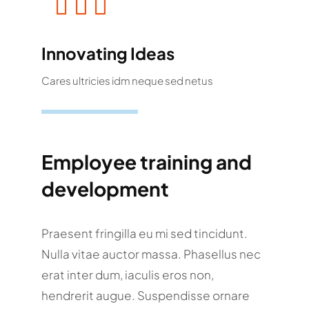
Innovating Ideas
Cares ultricies idm neque sed netus
Employee training and
development
Praesent fringilla eu mi sed tincidunt.
Nulla vitae auctor massa. Phasellus nec
erat inter dum, iaculis eros non,
hendrerit augue. Suspendisse ornare