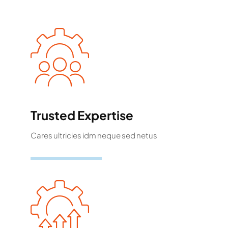
Trusted Expertise
Cares ultricies idm neque sed netus