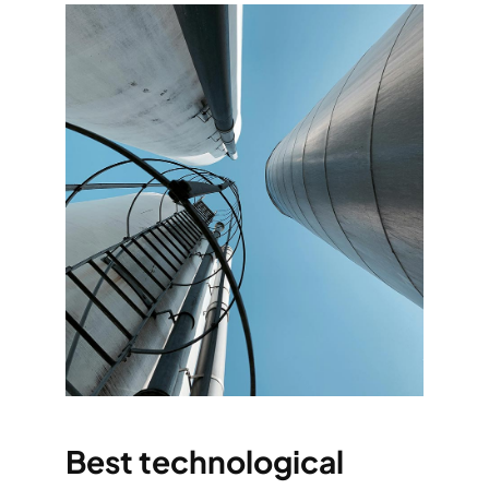
Best technological