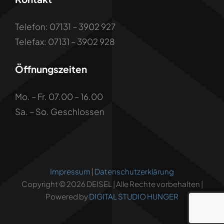
Telefon: 07131 – 3902 927
Telefax: 07131 – 3902 928
Öffnungszeiten
Mo. – Fr. 07.00 – 16.00
Sa. – So. Geschlossen
Impressum
|
Datenschutzerklärung
Copyright © 2026 DEISEL | Alle Rechte vorbehalten |
Powered by
DIGITAL STUDIO HUNGER