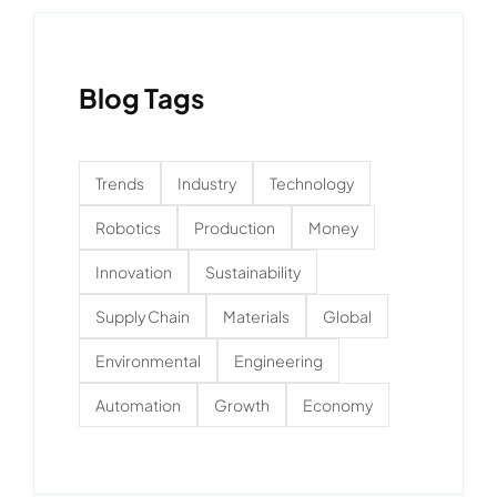
Blog Tags
Trends
Industry
Technology
Robotics
Production
Money
Innovation
Sustainability
Supply Chain
Materials
Global
Environmental
Engineering
Automation
Growth
Economy